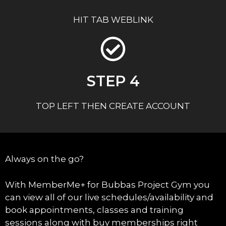
HIT TAB WEBLINK
STEP 4
TOP LEFT THEN CREATE ACCOUNT
Always on the go?
With MemberMe+ for Bubbas Project Gym you
can view all of our live schedules/availability and
book appointments, classes and training
sessions along with buy memberships right