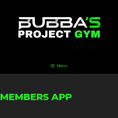
Menu
MEMBERS APP