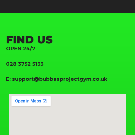
FIND US
OPEN 24/7
028 3752 5133
E:
support@bubbasprojectgym.co.uk