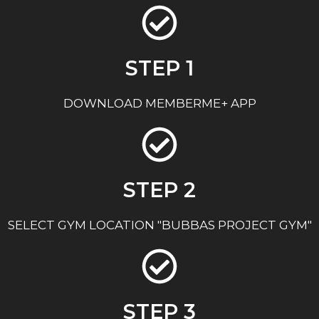
STEP 1
DOWNLOAD MEMBERME+ APP
STEP 2
SELECT GYM LOCATION "BUBBAS PROJECT GYM"
STEP 3