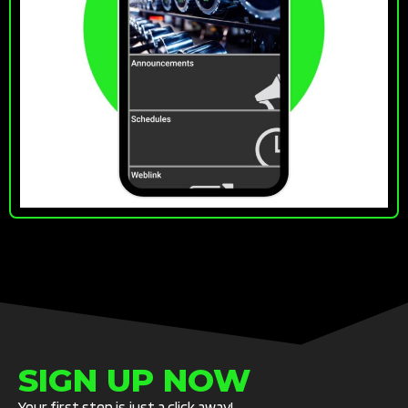
SIGN UP NOW
Your first step is just a click away!