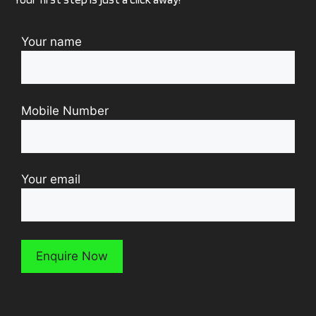
Your name
Mobile Number
Your email