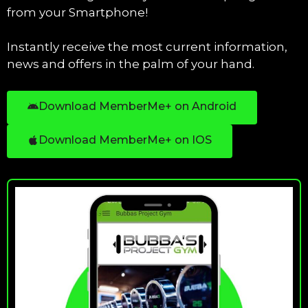
from your Smartphone!
Instantly receive the most current information,
news and offers in the palm of your hand.
Download MemberMe+ on Android
Download MemberMe+ on IOS